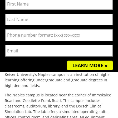
LEARN MORE »
Keiser University’s Naples campus is an institution of higher
learning offering undergraduate and graduate degrees in
high demand fields.
The Naples campus is located near the corner of Immokalee
Road and Goodlette-Frank Road. The campus includes
classrooms, auditorium, library, and the Dorsch Clinical
Simulation Lab. The lab offers a simulated operating suite,
offices, control room, and debriefing area. All equipment