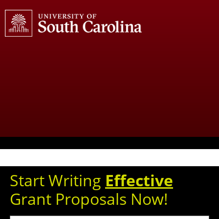
Start Writing
Effective
Grant Proposals Now!