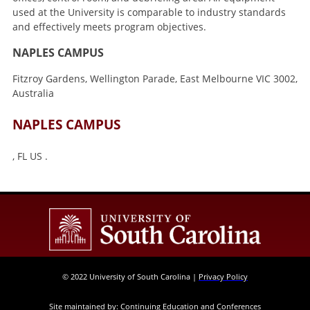
used at the University is comparable to industry standards
and effectively meets program objectives.
NAPLES CAMPUS
Fitzroy Gardens, Wellington Parade, East Melbourne VIC 3002,
Australia
NAPLES CAMPUS
, FL US .
© 2022 University of South Carolina |
Privacy Policy
Site maintained by: Continuing Education and Conferences