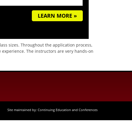
LEARN MORE »
class sizes. Throughout the application process,
 experience. The instructors are very hands-on
Site maintained by: Continuing Education and Conferences