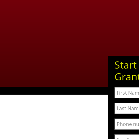
Start
Gran