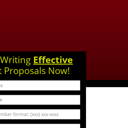
 Writing
Effective
t Proposals Now!