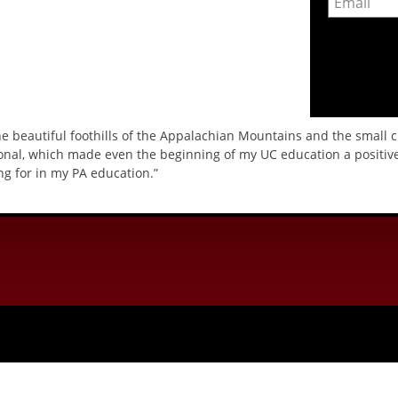
the beautiful foothills of the Appalachian Mountains and the small 
onal, which made even the beginning of my UC education a positive
g for in my PA education.”