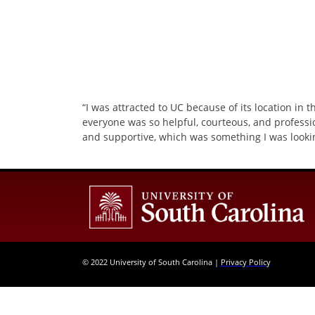
“I was attracted to UC because of its location in 
everyone was so helpful, courteous, and professi
and supportive, which was something I was lookin
© 2022 University of South Carolina |
Privacy Policy