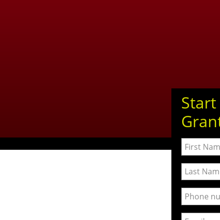
Start
Gran