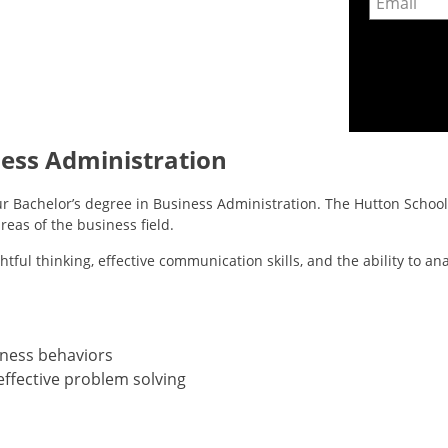
ness Administration
r Bachelor’s degree in Business Administration. The Hutton School 
reas of the business field.
tful thinking, effective communication skills, and the ability to a
iness behaviors
effective problem solving