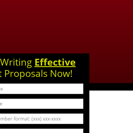
 Writing
Effective
t Proposals Now!