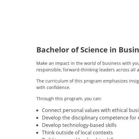
Bachelor of Science in Busi
Make an impact in the world of business with you
responsible, forward-thinking leaders across all a
The curriculum of this program emphasizes insigh
with confidence.
Through this program, you can:
Connect personal values with ethical bus
Develop the disciplinary competence for 
Develop technology-based skills
Think outside of local contexts