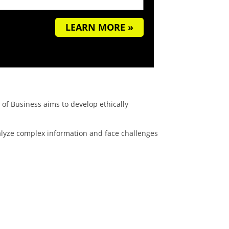
LEARN MORE »
of Business aims to develop ethically
nalyze complex information and face challenges